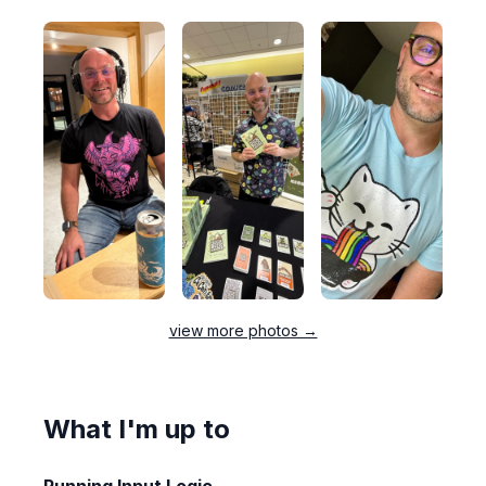
view more photos →
What I'm up to