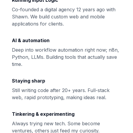
Running Input Logic
Co-founded a digital agency 12 years ago with
Shawn
. We build custom web and mobile
applications for clients.
AI & automation
Deep into workflow automation right now; n8n,
Python, LLMs. Building tools that actually save
time.
Staying sharp
Still writing code after 20+ years. Full-stack
web, rapid prototyping, making ideas real.
Tinkering & experimenting
Always trying new tech. Some become
ventures, others just feed my curiosity.