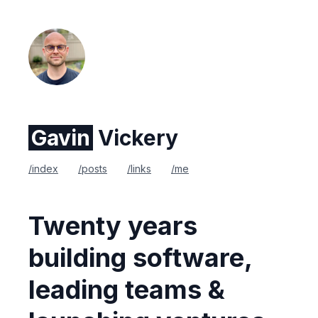
Gavin
Vickery
/index
/posts
/links
/me
Twenty years
building software,
leading teams &