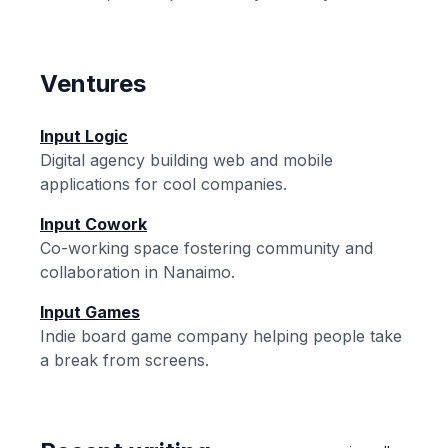
Ventures
Input Logic
Digital agency building web and mobile
applications for cool companies.
Input Cowork
Co-working space fostering community and
collaboration in Nanaimo.
Input Games
Indie board game company helping people take
a break from screens.