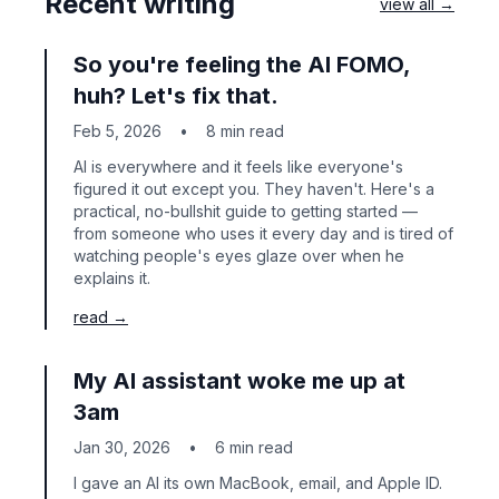
Recent writing
view all →
So you're feeling the AI FOMO,
huh? Let's fix that.
Feb 5, 2026
•
8 min read
AI is everywhere and it feels like everyone's
figured it out except you. They haven't. Here's a
practical, no-bullshit guide to getting started —
from someone who uses it every day and is tired of
watching people's eyes glaze over when he
explains it.
read →
My AI assistant woke me up at
3am
Jan 30, 2026
•
6 min read
I gave an AI its own MacBook, email, and Apple ID.