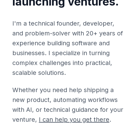
launching ventures.
I'm a technical founder, developer,
and problem-solver with 20+ years of
experience building software and
businesses. I specialize in turning
complex challenges into practical,
scalable solutions.
Whether you need help shipping a
new product, automating workflows
with AI, or technical guidance for your
venture,
I can help you get there
.